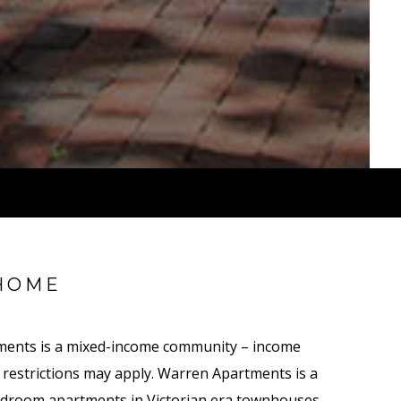
HOME
ments is a mixed-income community – income
nt restrictions may apply. Warren Apartments is a
droom apartments in Victorian era townhouses