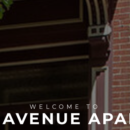
WELCOME TO
 AVENUE APA