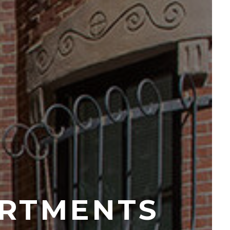
RTMENTS