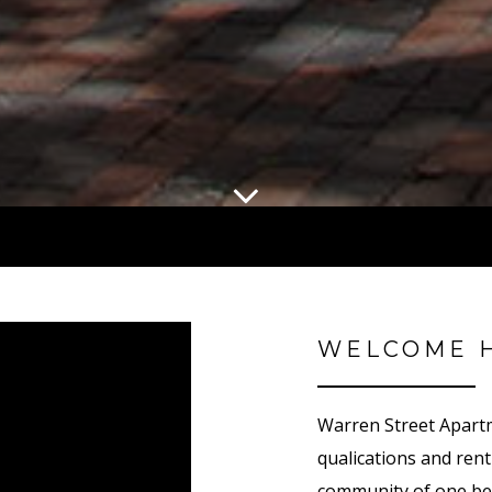
WELCOME 
Warren Street Apart
qualifications and re
community of one be