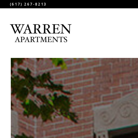
(617) 267-8213