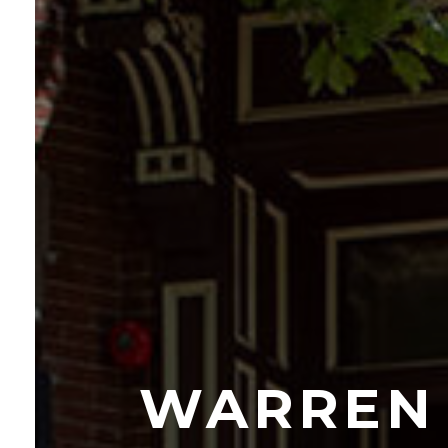
WARREN