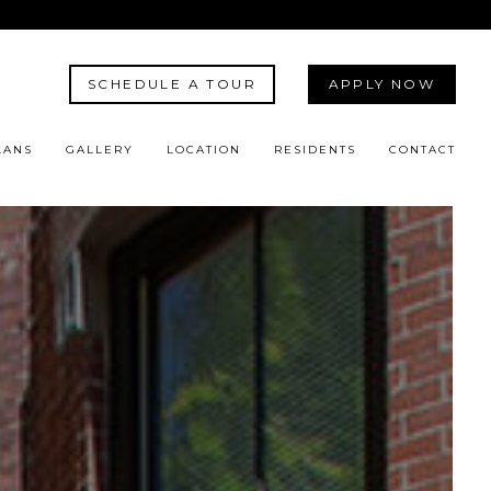
SCHEDULE A TOUR
APPLY NOW
LANS
GALLERY
LOCATION
RESIDENTS
CONTACT