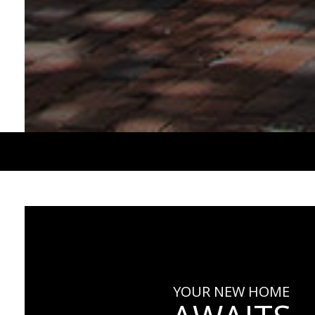
YOUR NEW HOME