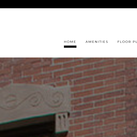
HOME
AMENITIES
FLOOR P