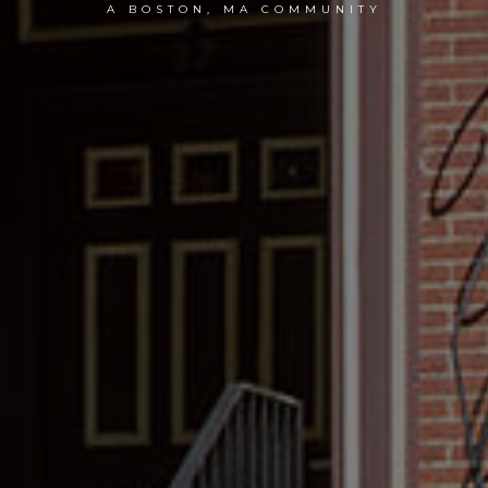
A BOSTON, MA COMMUNITY