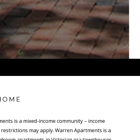
HOME
ments is a mixed-income community – income
nt restrictions may apply. Warren Apartments is a
droom apartments in Victorian era townhouses