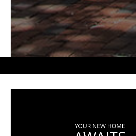
YOUR NEW HOME