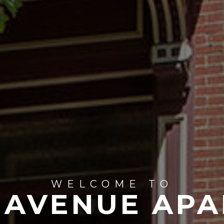
WELCOME TO
 AVENUE APA