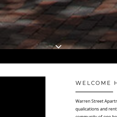
WELCOME 
Warren Street Apart
qualifications and re
community of one be