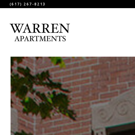
(617) 267-8213