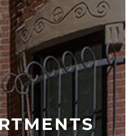
RTMENTS