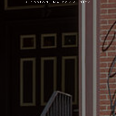
A BOSTON, MA COMMUNITY