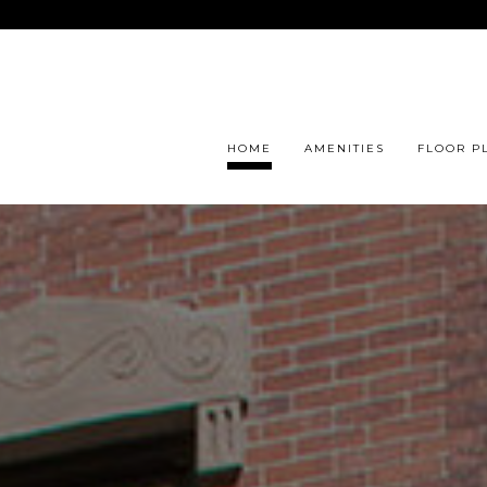
HOME
AMENITIES
FLOOR P