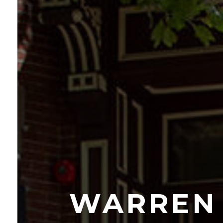
WARREN