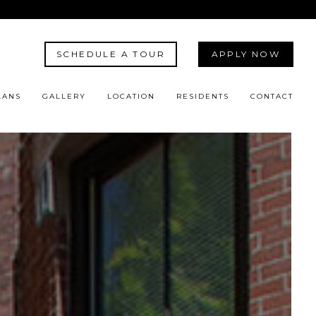
SCHEDULE A TOUR
APPLY NOW
LANS
GALLERY
LOCATION
RESIDENTS
CONTACT